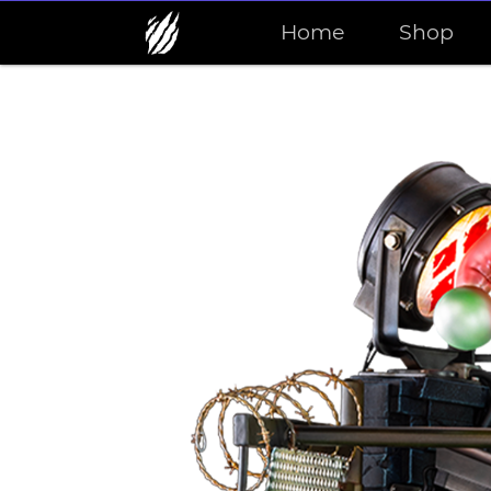
Home
Shop