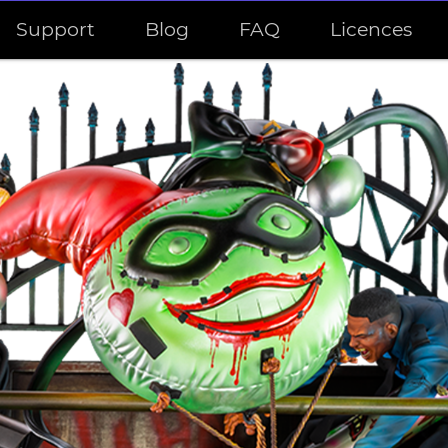
Support
Blog
FAQ
Licences