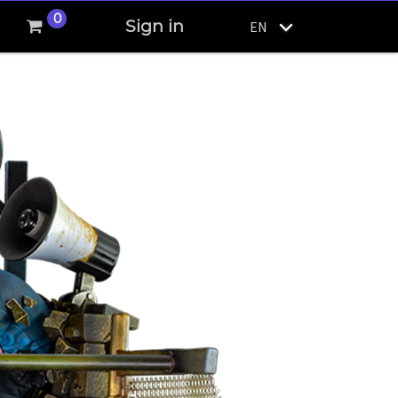
0
Sign in
EN