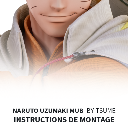
NARUTO UZUMAKI MUB
BY TSUME
INSTRUCTIONS DE MONTAGE