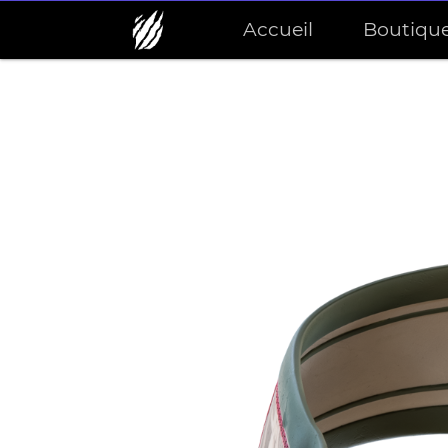
Accueil
Boutiqu