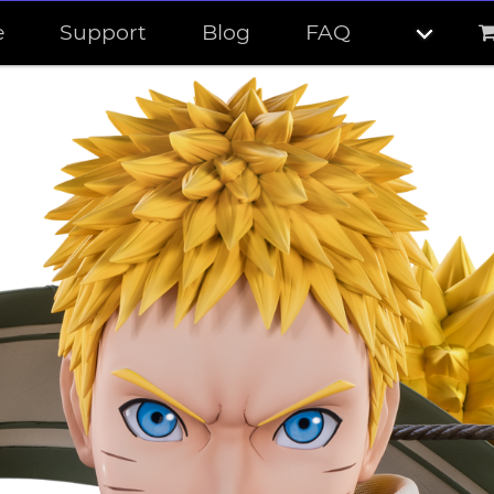
e
Support
Blog
FAQ