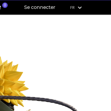
0
Se connecter
FR