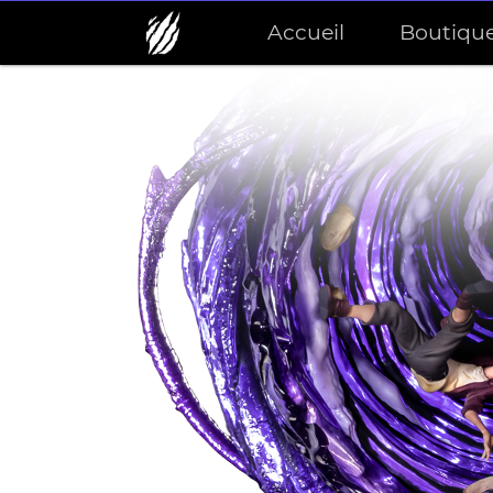
Accueil
Boutiqu