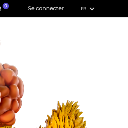
0
Se connecter
FR