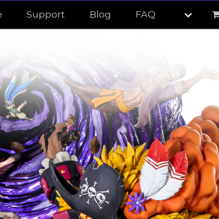
e
Support
Blog
FAQ