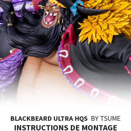
BLACKBEARD ULTRA HQS
BY TSUME
INSTRUCTIONS DE MONTAGE